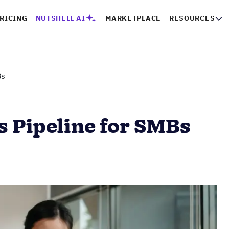
RICING
NUTSHELL AI
MARKETPLACE
RESOURCES
Bs
s Pipeline for SMBs