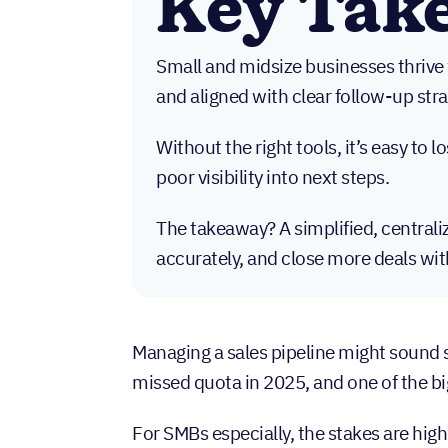
Key Tak
Small and midsize businesses thrive w
and aligned with clear follow-up stra
Without the right tools, it’s easy to 
poor visibility into next steps.
The takeaway? A simplified, central
accurately, and close more deals wit
Managing a sales pipeline might sound s
missed quota in 2025, and one of the b
For SMBs especially, the stakes are high