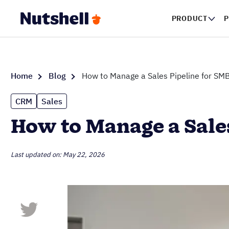
PRODUCT
P
Home
Blog
How to Manage a Sales Pipeline for SM
CRM
Sales
How to Manage a Sale
Last updated on: May 22, 2026