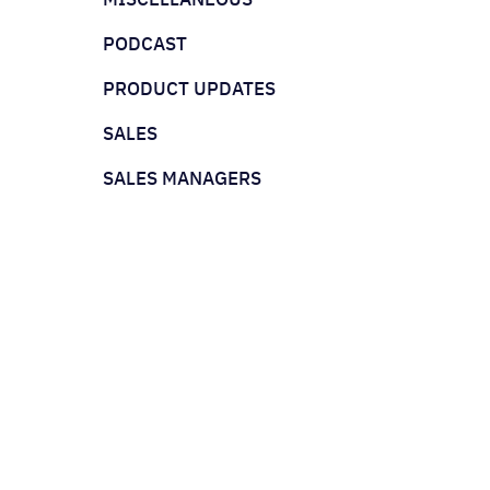
PODCAST
PRODUCT UPDATES
SALES
SALES MANAGERS