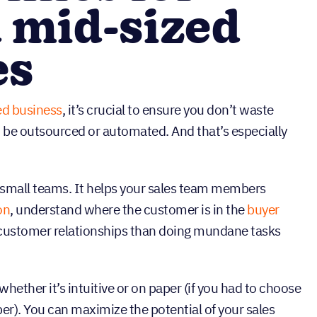
 mid-sized
es
ed business
, it’s crucial to ensure you don’t waste
d be outsourced or automated. And that’s especially
or small teams. It helps your sales team members
on
, understand where the customer is in the
buyer
 customer relationships than doing mundane tasks
whether it’s intuitive or on paper (if you had to choose
per). You can maximize the potential of your sales