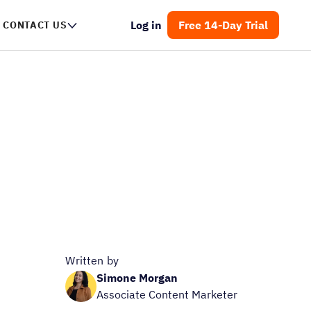
Log in
Free 14-Day Trial
CONTACT US
Written by
Simone Morgan
Associate Content Marketer