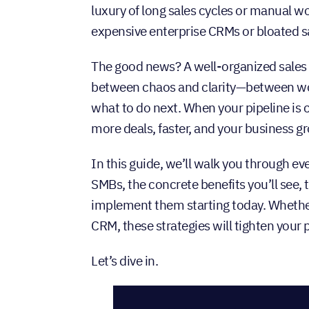
luxury of long sales cycles or manual w
expensive enterprise CRMs or bloated s
The good news? A well-organized sales p
between chaos and clarity—between wo
what to do next. When your pipeline is 
more deals, faster, and your business g
In this guide, we’ll walk you through e
SMBs, the concrete benefits you’ll see, 
implement them starting today. Whether
CRM, these strategies will tighten you
Let’s dive in.