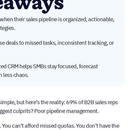
eaways
hen their sales pipeline is organized, actionable,
tegies.
lose deals to missed tasks, inconsistent tracking, or
ized CRM helps SMBs stay focused, forecast
h less chaos.
imple, but here’s the reality: 69% of B2B sales reps
iggest culprits? Poor pipeline management.
. You can’t afford missed quotas. You don’t have the