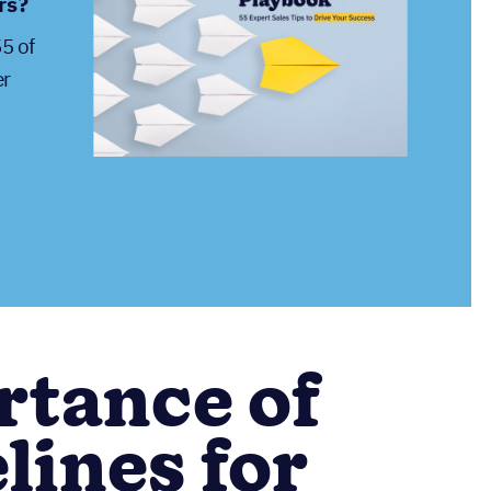
rs?
55 of
er
rtance of
lines for