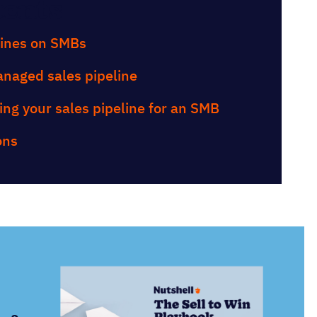
tents
lines on SMBs
anaged sales pipeline
ing your sales pipeline for an SMB
ons