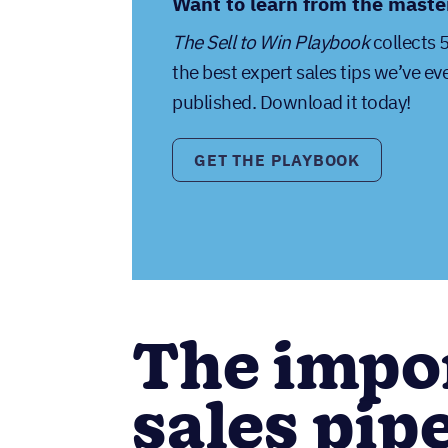
Want to learn from the maste
The Sell to Win Playbook
collects 
the best expert sales tips we’ve ev
published. Download it today!
GET THE PLAYBOOK
The impo
sales pipe