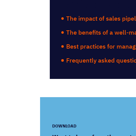
Table of Con
The impact of sales pipe
The benefits of a well-m
Best practices for manag
Frequently asked questi
DOWNLOAD