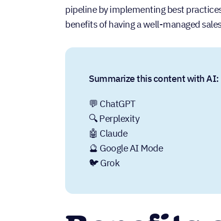
pipeline by implementing best practices, w
benefits of having a well-managed sales
Summarize this content with AI:
💬 ChatGPT
🔍 Perplexity
🤖 Claude
🔮 Google AI Mode
🐦 Grok