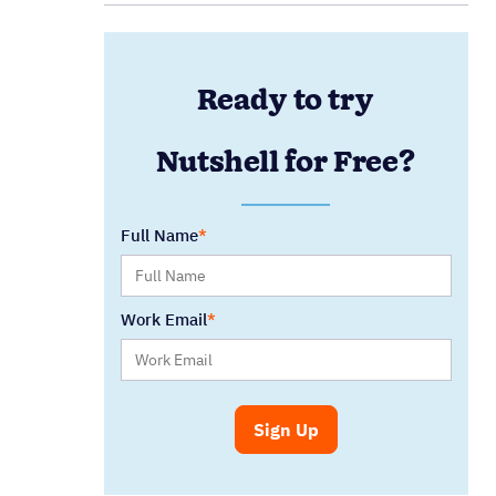
Ready to try
Nutshell for Free?
Full Name
Work Email