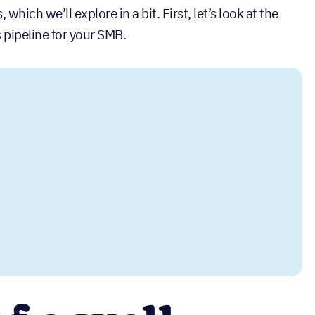
hich we’ll explore in a bit. First, let’s look at the
 pipeline for your SMB.