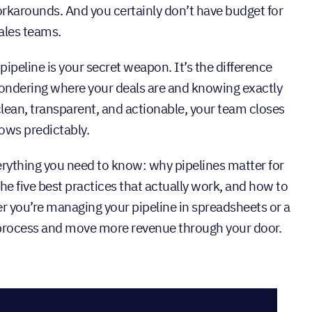
orkarounds. And you certainly don’t have budget for
ales teams.
ipeline is your secret weapon. It’s the difference
ndering where your deals are and knowing exactly
clean, transparent, and actionable, your team closes
rows predictably.
verything you need to know: why pipelines matter for
the five best practices that actually work, and how to
 you’re managing your pipeline in spreadsheets or a
r process and move more revenue through your door.