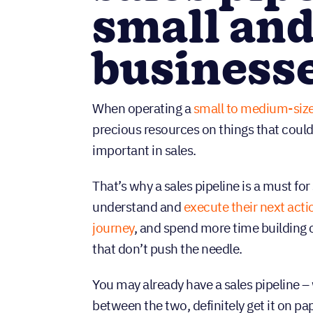
small and
business
When operating a
small to medium-siz
precious resources on things that coul
important in sales.
That’s why a sales pipeline is a must f
understand and
execute their next acti
journey
, and spend more time building
that don’t push the needle.
You may already have a sales pipeline – 
between the two, definitely get it on pa