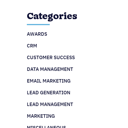
Categories
AWARDS
CRM
CUSTOMER SUCCESS
DATA MANAGEMENT
EMAIL MARKETING
LEAD GENERATION
LEAD MANAGEMENT
MARKETING
MISCELLANEOUS